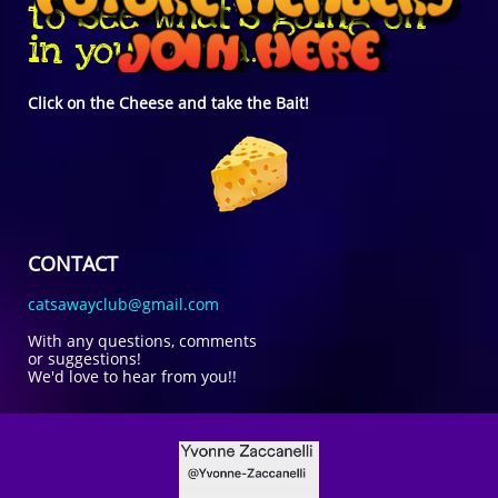
to see what's going on
in your area.
Click on the Cheese and take the Bait!
CONTACT
catsawayclub@gmail.com
With any questions, comments
or suggestions!
We'd love to hear from you!!