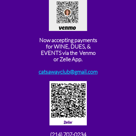
Now accepting payments
for WINE, DUES, &
EVENTS via the Venmo
or Zelle App.
catsawayclub@gmail.com
(214) 707-0234