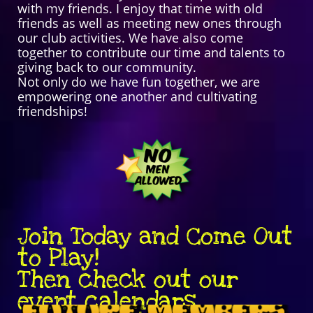
with my friends. I enjoy that time with old
friends as well as meeting new ones through
our club activities. We have also come
together to contribute our time and talents to
giving back to our community.
Not only do we have fun together, we are
empowering one another and cultivating
friendships!
Join Today and Come Out
to Play!
Then check out our
event calendars