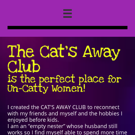

The Cat's Away
Club
is the perfect place for
Un
-Catty Women!
I created the CAT'S AWAY CLUB to reconnect
with my friends and myself and the hobbies I
enjoyed before kids.
I am an “empty nester” whose husband still
works so I find myself able to spend more time