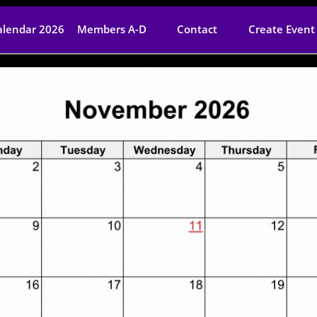
alendar 2026
Members A-D
Contact
Create Event