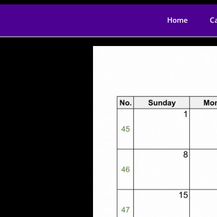
Home
C