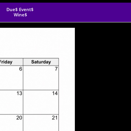
Due$ Event$ 
Wine$