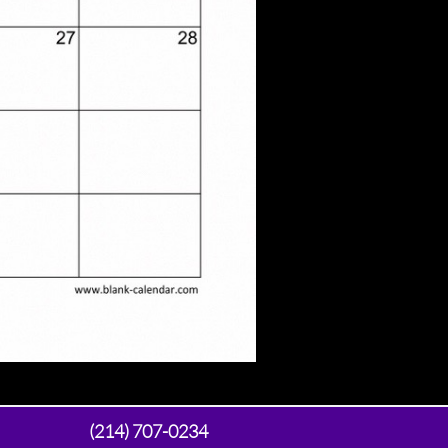
(214) 707-0234