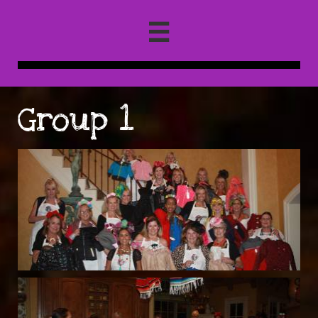

Group 1