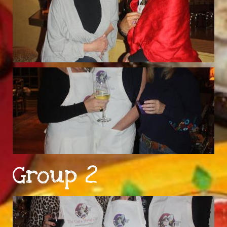
Group 2