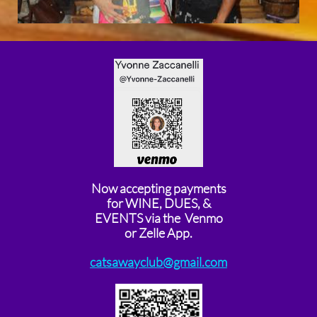
Now accepting payments
for WINE, DUES, &
EVENTS via the Venmo
or Zelle App.
catsawayclub@gmail.com