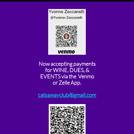
Now accepting payments
for WINE, DUES, &
EVENTS via the Venmo
or Zelle App.
catsawayclub@gmail.com